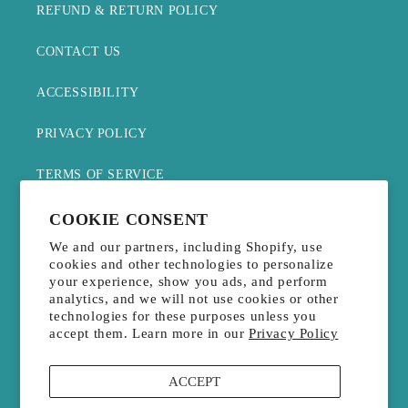
REFUND & RETURN POLICY
CONTACT US
ACCESSIBILITY
PRIVACY POLICY
TERMS OF SERVICE
WITHDRAW CONTRACT
COOKIE CONSENT
We and our partners, including Shopify, use
cookies and other technologies to personalize
JOIN THE MAILING LIST
your experience, show you ads, and perform
analytics, and we will not use cookies or other
technologies for these purposes unless you
Email
accept them. Learn more in our
Privacy Policy
Payment
ACCEPT
methods