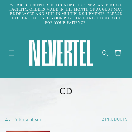
Skip to
WE ARE CURRENTLY RELOCATING TO A NEW WAREHOUSE
content
FACILITY. ORDERS MADE IN THE MONTH OF AUGUST MAY
BE DELAYED AND SHIP IN MULTIPLE SHIPMENTS. PLEASE
FACTOR THAT INTO YOUR PURCHASE AND THANK YOU
FOR YOUR PATIENCE.
CART
C
CD
O
L
2 PRODUCTS
Filter and sort
L