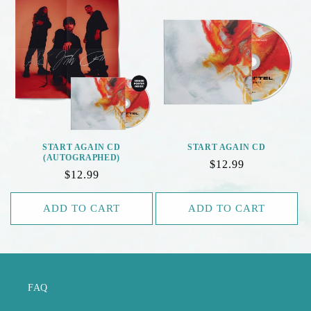
E
C
T
I
O
N
START AGAIN CD
START AGAIN CD
(AUTOGRAPHED)
Regular
$12.99
:
Regular
$12.99
price
price
ADD TO CART
ADD TO CART
FAQ