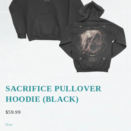
OPEN
MEDIA
SACRIFICE PULLOVER
1
IN
HOODIE (BLACK)
MODAL
Regular
$59.99
price
Size